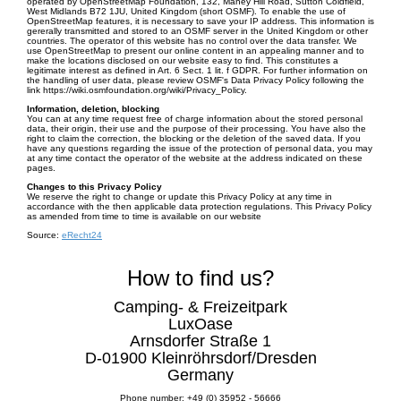
operated by OpenStreetMap Foundation, 132, Maney Hill Road, Sutton Coldfield,
West Midlands B72 1JU, United Kingdom (short OSMF). To enable the use of
OpenStreetMap features, it is necessary to save your IP address. This information is
gererally transmitted and stored to an OSMF server in the United Kingdom or other
countries. The operator of this website has no control over the data transfer. We
use OpenStreetMap to present our online content in an appealing manner and to
make the locations disclosed on our website easy to find. This constitutes a
legitimate interest as defined in Art. 6 Sect. 1 lit. f GDPR. For further information on
the handling of user data, please review OSMF's Data Privacy Policy following the
link https://wiki.osmfoundation.org/wiki/Privacy_Policy.
Information, deletion, blocking
You can at any time request free of charge information about the stored personal
data, their origin, their use and the purpose of their processing. You have also the
right to claim the correction, the blocking or the deletion of the saved data. If you
have any questions regarding the issue of the protection of personal data, you may
at any time contact the operator of the website at the address indicated on these
pages.
Changes to this Privacy Policy
We reserve the right to change or update this Privacy Policy at any time in
accordance with the then applicable data protection regulations. This Privacy Policy
as amended from time to time is available on our website
Source:
eRecht24
How to find us?
Camping- & Freizeitpark
LuxOase
Arnsdorfer Straße 1
D-01900 Kleinröhrsdorf/Dresden
Germany
Phone number: +49 (0) 35952 - 56666