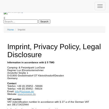
Toggle
Phone:
+49 (0) 35952 - 56666
|
Email :
info@luxoase.de
navigat
Search
Home
Imprint
Imprint, Privacy Policy, Legal
Disclosure
Information in accordance with § 5 TMG
Camping- & Freizeitpark LuxOase
Dagmar Lux (Einzelunternehmer
Arndorfer Straße 1
D-01900 Großröhrsdorf OT Kleinröhrsdorf/Dresden
Germany
Contact
Telefon: +49 (0) 35952 - 56666
Telefax: +49 (0) 35952 - 56024
Email:
info@luxoase.de
Website:
www.luxoase.de
VAT number
VAT indentification number in accordance with § 27 a of the German VAT
act: DE172422944