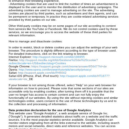
to enhance their browsing experience.
- Advertising cookies that are used to limit the number of times an advertisement is
displayed to the user and to monitor the distribution of advertising campaigns. The
advertising cookies are used to manage advertising on the site. The advertising
cookies are placed by third parties, such as advertisers and their agents, and can
be permanent or temporary. In practice they are cookie-related advertising services
provided by third parties on our site.
Other third-party cookies may be on some pages of our site according to content
from services like YouTube or Facebook. We do not control cookies used by these
services, so we encourage you to access the website of these third parties for
relevant information.
How to manage and disactivate cookies:
In order to restrict, block or delete cookies you can adjust the settings of your web
browser. The procedure is slightly different according to the type of browser used.
For detailed instructions, click on the link relating to browser.
Internet Explorer:
http://support.microsoft.com/kb/196955
Firefox:
http://support.mozilla.org/it/kb/Gestione%20dei%20cookie?
redirectlocale=en-US&redirectslug=Cookies
Google Chrome:
https://support.google.com/chrome/answer/95647?hl=de
Opera:
http://www.opera.com/browser/tutorials/security/privacy/
Safari:
http://support.apple.com/kb/PH5042
Safari iOS (iPhone, iPad, iPod touch):
http://support.apple.com/kb/HT1677?
viewlocale=de_
DE
If your browser is not among those offered, select “Help” on your web browser for
information on how to proceed. Please note that some sections of our sites are
accessible only by enabling cookies; after turning them off it is possible that the
user no longer has access to certain content and can not fully enjoy the
functionality of our websites. By using the site without rejecting cookies and similar
technologies online, users consent to the use of these technologies by us and to
the collection and processing of information.
Data protection declaration for the use of Google Analytics
This website uses “Google Analytics”, a web analysis service of Google Inc.
("Google"). It generates detailed statistics about traffic on a website and the traffic
sources. It is the most popular statistics service available. Google Analytics can
monitor visitors originating from all the links external to the website, including search
motors and social networks, direct visits and reference websites. You can access