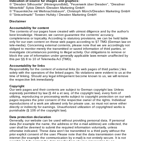
Indication of source für images and graphics:
© "Dresden Silhouette" (Hintergrundbild), "Feuerwerk über Dresden", "Dresdner
Winterbild" Sylvio Dittrich /Dresden Marketing GmbH
© "Frauenkirche mit Weihnachtsbaum", Christoph Münch/Dresden Marketing GmbH
© "Striezelmarkt" Torsten Hufsky / Dresden Marketing GmbH
Disclaimer
Accountability for content
The contents of our pages have created with utmost diligence and by the author's
best knowledge. However, we cannot guarantee the contents’ accuracy,
completeness or topicality. According to statutory provisions, we can be held liable
only for our own content on these web pages according to §7 TMG (German law on
tele-media). Concerning external contents, please note that we are accordingly not
obliged to monitor merely the transmitted or saved information of third parties, or
investigate circumstances pointing to illegal activity. Our obligations to remove or
block the use of information under generally applicable laws remain unaffected by
this per §§ 8 to 10 of Telemedia Act (TMG).
Accountability for links
Responsibility for the content of external links (to web pages of third parties ) lies
solely with the operators of the linked pages. No violations were evident to us at the
time of linking. Should any legal infringement become known to us, we will remove
the respective link immediately.
Copyright
Our web pages and their contents are subject to German copyright law. Unless
expressly permitted by law (§ 44 a et seq. of the copyright law), every form of
utilizing, reproducing or processing works subject to copyright protection on our web
pages requires the prior consent of the respective owner of the rights. Individual
reproductions of a work are allowed only for private use, so must not serve either
directly or indirectly for earnings. Unauthorized utilization of copyrighted works is
punishable (§ 106 of the copyright law).
Data protection declaration
Generally, our website can be used without providing personal data. If personal
data (for example the name, the address or the e-mail address) are collected, the
user shall be deemed to submit the required information voluntarily, unless
otherwise indicated. These data won’t be transmitted to a third party without the
prior explicit consent of the user. Please note that the data transmission over the
internet (for example the communication by e-mail) is not entirely secure. It is not