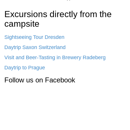
Excursions directly from the
campsite
Sightseeing Tour Dresden
Daytrip Saxon Switzerland
Visit and Beer-Tasting in Brewery Radeberg
Daytrip to Prague
Follow us on Facebook