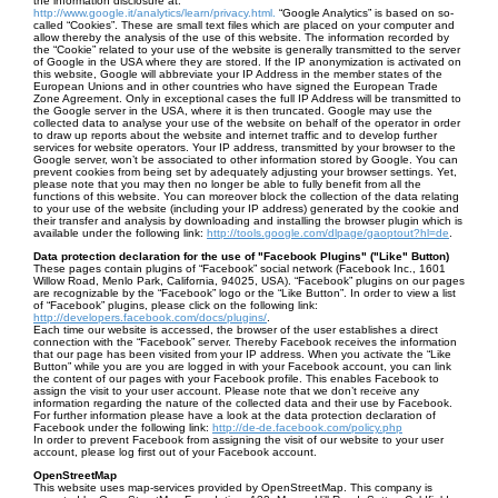
the information disclosure at:
http://www.google.it/analytics/learn/privacy.html.
“Google Analytics” is based on so-
called “Cookies”. These are small text files which are placed on your computer and
allow thereby the analysis of the use of this website. The information recorded by
the “Cookie” related to your use of the website is generally transmitted to the server
of Google in the USA where they are stored. If the IP anonymization is activated on
this website, Google will abbreviate your IP Address in the member states of the
European Unions and in other countries who have signed the European Trade
Zone Agreement. Only in exceptional cases the full IP Address will be transmitted to
the Google server in the USA, where it is then truncated. Google may use the
collected data to analyse your use of the website on behalf of the operator in order
to draw up reports about the website and internet traffic and to develop further
services for website operators. Your IP address, transmitted by your browser to the
Google server, won’t be associated to other information stored by Google. You can
prevent cookies from being set by adequately adjusting your browser settings. Yet,
please note that you may then no longer be able to fully benefit from all the
functions of this website. You can moreover block the collection of the data relating
to your use of the website (including your IP address) generated by the cookie and
their transfer and analysis by downloading and installing the browser plugin which is
available under the following link:
http://tools.google.com/dlpage/gaoptout?hl=de
.
Data protection declaration for the use of "Facebook Plugins" ("Like" Button)
These pages contain plugins of “Facebook” social network (Facebook Inc., 1601
Willow Road, Menlo Park, California, 94025, USA). “Facebook” plugins on our pages
are recognizable by the “Facebook” logo or the “Like Button”. In order to view a list
of “Facebook” plugins, please click on the following link:
http://developers.facebook.com/docs/plugins/
.
Each time our website is accessed, the browser of the user establishes a direct
connection with the “Facebook” server. Thereby Facebook receives the information
that our page has been visited from your IP address. When you activate the “Like
Button” while you are you are logged in with your Facebook account, you can link
the content of our pages with your Facebook profile. This enables Facebook to
assign the visit to your user account. Please note that we don’t receive any
information regarding the nature of the collected data and their use by Facebook.
For further information please have a look at the data protection declaration of
Facebook under the following link:
http://de-de.facebook.com/policy.php
In order to prevent Facebook from assigning the visit of our website to your user
account, please log first out of your Facebook account.
OpenStreetMap
This website uses map-services provided by OpenStreetMap. This company is