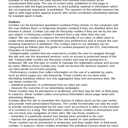
possible to fully protect the data transfer from abusive interception by an
unauthorized third party. The use of contact data, published on this page in
accordance with the legal provisions, to send publicity material or information which
are not expressly requested, is prohibited. The operator of this website reserves the
right to take legal action against anyone who sends unsolicited advertising material,
for example spam e-mails.
Cookies
Cookies can be permanent (persistent cookies) if they remain on the computer until
the user deletes them, or temporary (session cookies) if they are disabled when the
browser is closed. Cookies can also be first-party cookies if they are set by the site
you visited, or third-party cookies if entered from a site other than the one
visited. We use cookies to improve the functionality of our sites, to allow users to
easily move between pages, to remember your preferences and to ensure the user
browsing experience is optimized. The cookies used on our websites can be
categorized as follows (see the guide to cookies prepared by the ICC, International
Chamber of Commerce):
- Indispensable cookies that are essential to enable the user to navigate through
the site and use the requested services, such as access to protected areas of the
site. Indispensible cookies are first-party cookies and may be permanent or
temporary. We use this type of cookie to manage the registration phase and access
by users. Without these cookies you could not access the services required, and
our sites would not function properly.
- Performance cookies that collect information on the use of a website by users,
such as which pages you visit frequently. These cookies do not store data
identifying individual visitors, but only aggregated data and anonymous data. We
use these cookies for:
– statistical purposes, to understand how our sites are used
– measure the outcome of our advertising campaigns.
These cookies may be permanent or temporary, and they may be first- or third-party.
In essence, these cookies collect anonymous information about page views and
advertising displays.
Cookies allow the site to remember the choices of visitors (such as the user name)
and provide more personalized features. The cookie functionality can also be used
to provide services requested by the user, such as access to a video or the insertion
of a comment on a blog. The information used by these cookies is anonymous and
can not track user navigation of other sites. We use these cookies to:
– remember if a particular service has already been provided to the user
– improve the general appearance of the site based on user preferences.
These cookies can be permanent or temporary, and they maybe first- or third-party
cookies. In essence, these cookies remember the individual choices made by users